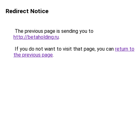
Redirect Notice
The previous page is sending you to
http://betaholding.ru
.
If you do not want to visit that page, you can
return to
the previous page
.