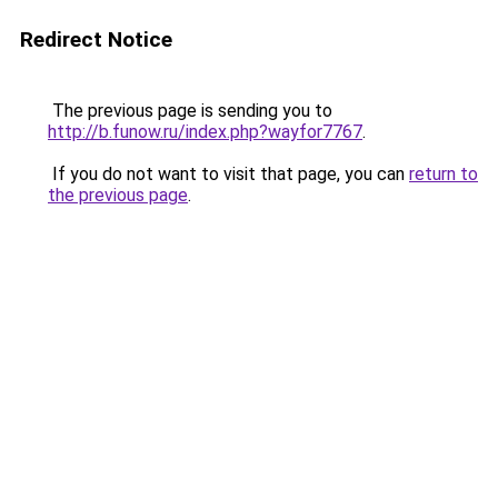
Redirect Notice
The previous page is sending you to
http://b.funow.ru/index.php?wayfor7767
.
If you do not want to visit that page, you can
return to
the previous page
.