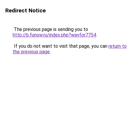
Redirect Notice
The previous page is sending you to
http://b.funow.ru/index.php?wayfor7754
.
If you do not want to visit that page, you can
return to
the previous page
.