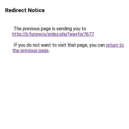
Redirect Notice
The previous page is sending you to
http://b.funow.ru/index.php?wayfor7677
.
If you do not want to visit that page, you can
return to
the previous page
.