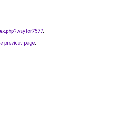
ndex.php?wayfor7577
.
he previous page
.