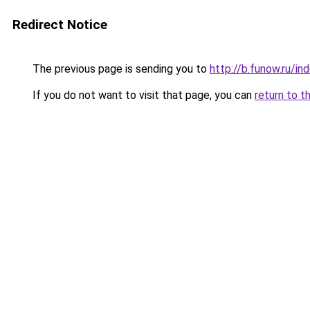
Redirect Notice
The previous page is sending you to
http://b.funow.ru/i
If you do not want to visit that page, you can
return to t