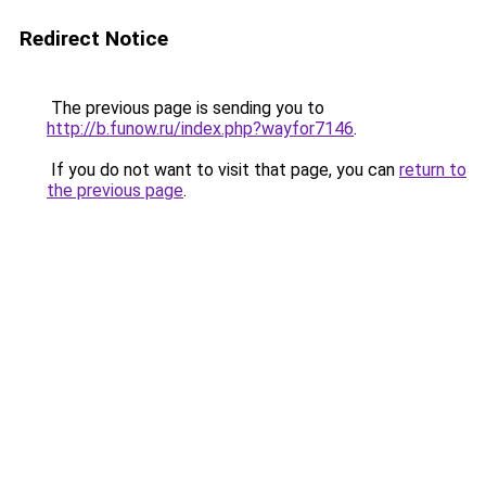
Redirect Notice
The previous page is sending you to
http://b.funow.ru/index.php?wayfor7146
.
If you do not want to visit that page, you can
return to
the previous page
.