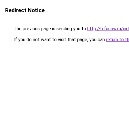
Redirect Notice
The previous page is sending you to
http://b.funow.ru/i
If you do not want to visit that page, you can
return to t