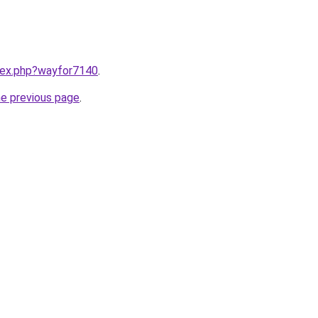
ndex.php?wayfor7140
.
he previous page
.