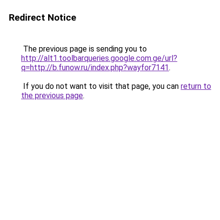
Redirect Notice
The previous page is sending you to
http://alt1.toolbarqueries.google.com.ge/url?
q=http://b.funow.ru/index.php?wayfor7141
.
If you do not want to visit that page, you can
return to
the previous page
.