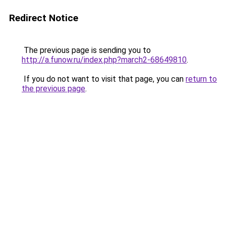
Redirect Notice
The previous page is sending you to
http://a.funow.ru/index.php?march2-68649810
.
If you do not want to visit that page, you can
return to
the previous page
.