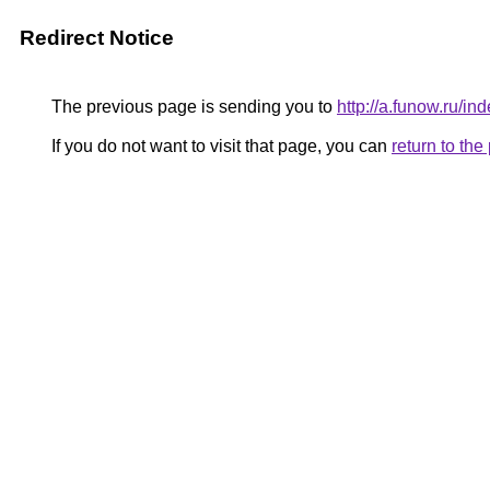
Redirect Notice
The previous page is sending you to
http://a.funow.ru/
If you do not want to visit that page, you can
return to th