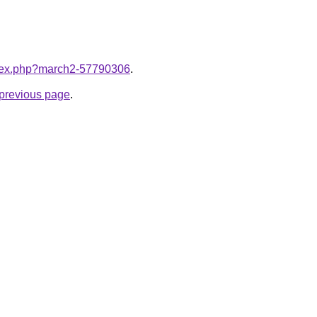
index.php?march2-57790306
.
e previous page
.