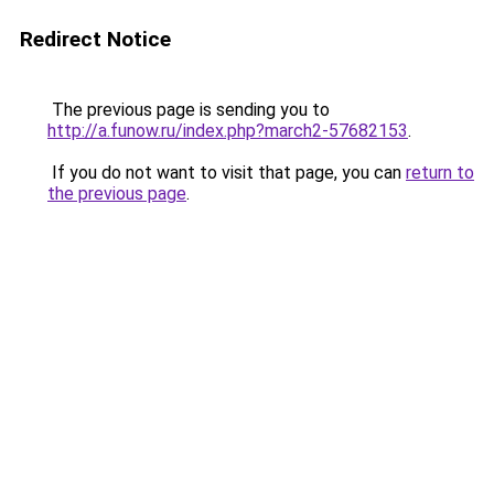
Redirect Notice
The previous page is sending you to
http://a.funow.ru/index.php?march2-57682153
.
If you do not want to visit that page, you can
return to
the previous page
.