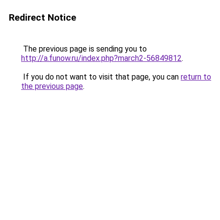
Redirect Notice
The previous page is sending you to
http://a.funow.ru/index.php?march2-56849812
.
If you do not want to visit that page, you can
return to
the previous page
.