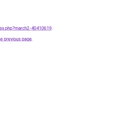
ndex.php?march2-40410619
.
he previous page
.