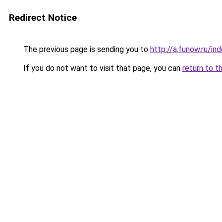
Redirect Notice
The previous page is sending you to
http://a.funow.ru/i
If you do not want to visit that page, you can
return to t