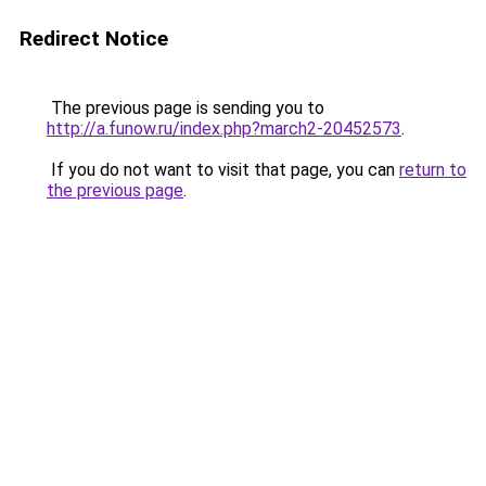
Redirect Notice
The previous page is sending you to
http://a.funow.ru/index.php?march2-20452573
.
If you do not want to visit that page, you can
return to
the previous page
.