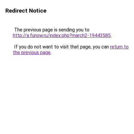
Redirect Notice
The previous page is sending you to
http://a.funow.ru/index.php?march2-19443585
.
If you do not want to visit that page, you can
return to
the previous page
.