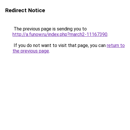
Redirect Notice
The previous page is sending you to
http://a.funow.ru/index.php?march2-11167390
.
If you do not want to visit that page, you can
return to
the previous page
.