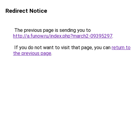
Redirect Notice
The previous page is sending you to
http://a.funow.ru/index.php?march2-09395297
.
If you do not want to visit that page, you can
return to
the previous page
.