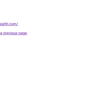
ealth.com/
.
he previous page
.