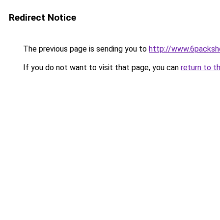
Redirect Notice
The previous page is sending you to
http://www.6packsh
If you do not want to visit that page, you can
return to t