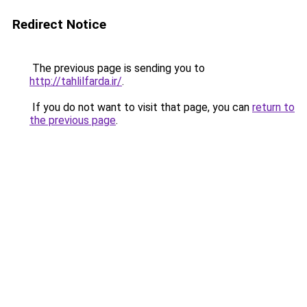
Redirect Notice
The previous page is sending you to
http://tahlilfarda.ir/
.
If you do not want to visit that page, you can
return to
the previous page
.