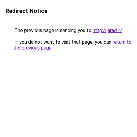
Redirect Notice
The previous page is sending you to
http://jarad.ir/
.
If you do not want to visit that page, you can
return to
the previous page
.