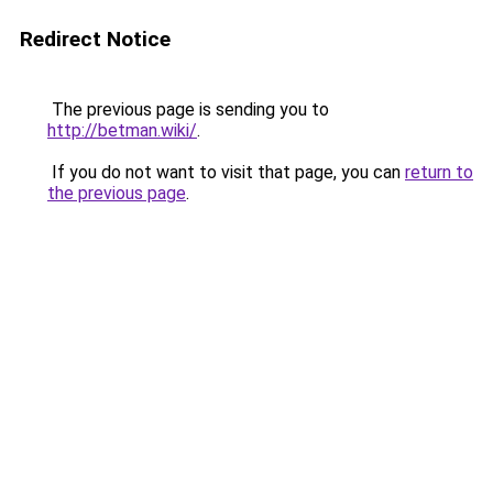
Redirect Notice
The previous page is sending you to
http://betman.wiki/
.
If you do not want to visit that page, you can
return to
the previous page
.